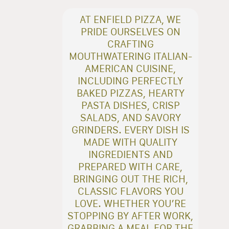
AT ENFIELD PIZZA, WE
PRIDE OURSELVES ON
CRAFTING
MOUTHWATERING ITALIAN-
AMERICAN CUISINE,
INCLUDING PERFECTLY
BAKED PIZZAS, HEARTY
PASTA DISHES, CRISP
SALADS, AND SAVORY
GRINDERS. EVERY DISH IS
MADE WITH QUALITY
INGREDIENTS AND
PREPARED WITH CARE,
BRINGING OUT THE RICH,
CLASSIC FLAVORS YOU
LOVE. WHETHER YOU’RE
STOPPING BY AFTER WORK,
GRABBING A MEAL FOR THE