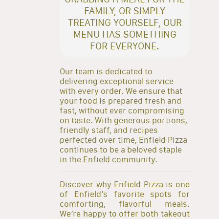
FAMILY, OR SIMPLY
TREATING YOURSELF, OUR
MENU HAS SOMETHING
FOR EVERYONE.
Our team is dedicated to
delivering exceptional service
with every order. We ensure that
your food is prepared fresh and
fast, without ever compromising
on taste. With generous portions,
friendly staff, and recipes
perfected over time, Enfield Pizza
continues to be a beloved staple
in the Enfield community.
Discover why Enfield Pizza is one
of Enfield’s favorite spots for
comforting, flavorful meals.
We’re happy to offer both takeout