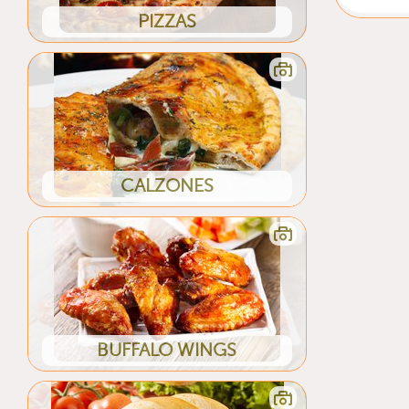
PIZZAS
CALZONES
BUFFALO WINGS