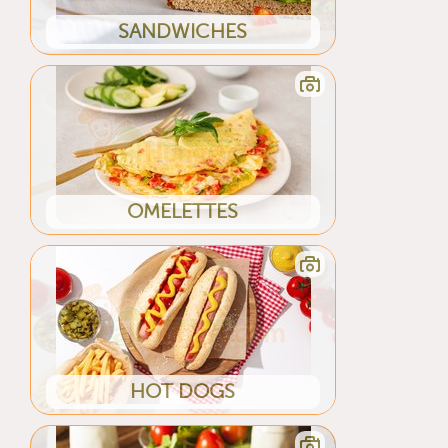
SANDWICHES
OMELETTES
HOT DOGS