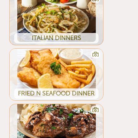
ITALIAN DINNERS
FRIED N SEAFOOD DINNER