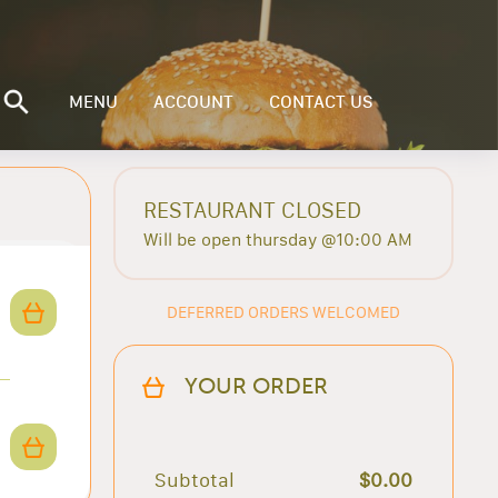
MENU
ACCOUNT
CONTACT US
RESTAURANT CLOSED
Will be open thursday @10:00 AM
DEFERRED ORDERS WELCOMED
YOUR ORDER
Subtotal
$0.00