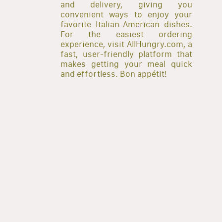
and delivery, giving you
convenient ways to enjoy your
favorite Italian-American dishes.
For the easiest ordering
experience, visit AllHungry.com, a
fast, user-friendly platform that
makes getting your meal quick
and effortless. Bon appétit!