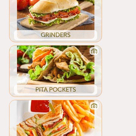
GRINDERS
PITA POCKETS