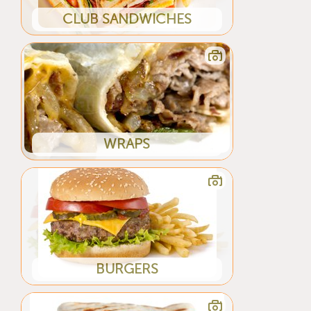
CLUB SANDWICHES
WRAPS
BURGERS