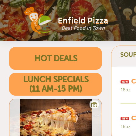
Enfield Pizza
Best Food In Town
SOUP
HOT DEALS
LUNCH SPECIALS
C
(11 AM-15 PM)
16oz
C
16oz