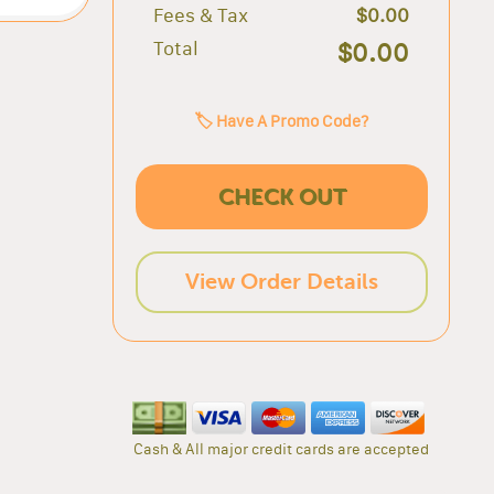
Fees & Tax
$0.00
Total
$0.00
🏷️ Have A Promo Code?
CHECK OUT
View Order Details
Cash & All major credit cards are accepted