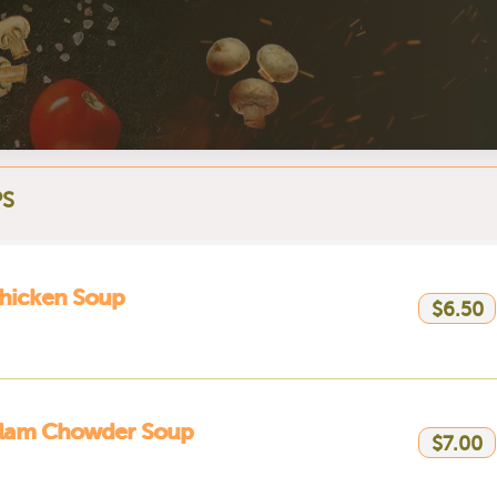
S
hicken Soup
$6.50
lam Chowder Soup
$7.00