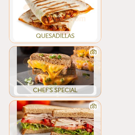
QUESADILLAS
CHEF'S SPECIAL