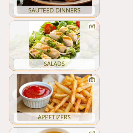
SAUTEED DINNERS
SALADS
APPETIZERS