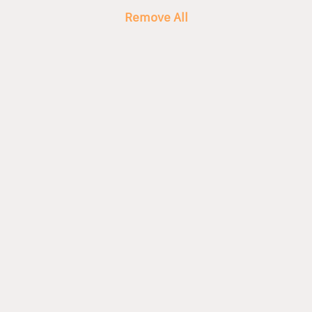
Remove All