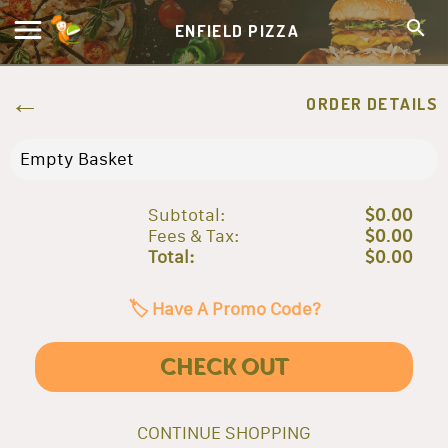
ENFIELD PIZZA
ORDER DETAILS
Empty Basket
Subtotal:
$0.00
Fees & Tax:
$0.00
Total:
$0.00
🏷️ Have A Promo Code?
CHECK OUT
CONTINUE SHOPPING