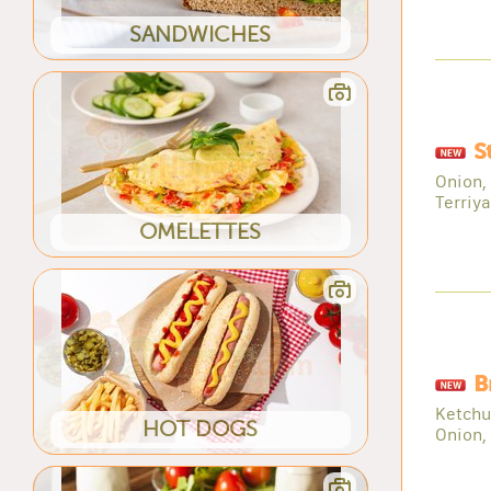
SANDWICHES
S
Onion,
Terriy
OMELETTES
B
Ketchu
HOT DOGS
Onion,