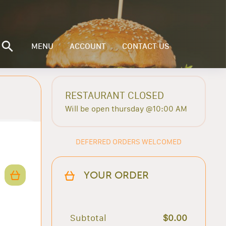
MENU
ACCOUNT
CONTACT US
RESTAURANT CLOSED
Will be open thursday @10:00 AM
DEFERRED ORDERS WELCOMED
YOUR ORDER
Subtotal
$0.00