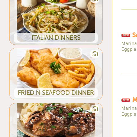
S
ITALIAN DINNERS
Marina
Eggpla
FRIED N SEAFOOD DINNER
M
Marina
Eggpla