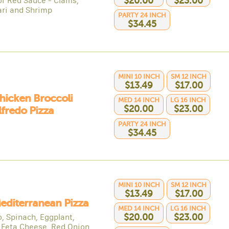
or Red Sauce - Clams,
$20.00
$23.00
ri and Shrimp
PARTY 24 INCH
$34.45
MINI 10 INCH
SM 12 INCH
$13.49
$17.00
hicken Broccoli
MED 14 INCH
LG 16 INCH
$20.00
$23.00
lfredo Pizza
PARTY 24 INCH
$34.45
MINI 10 INCH
SM 12 INCH
$13.49
$17.00
editerranean Pizza
MED 14 INCH
LG 16 INCH
, Spinach, Eggplant,
$20.00
$23.00
, Feta Cheese, Red Onion