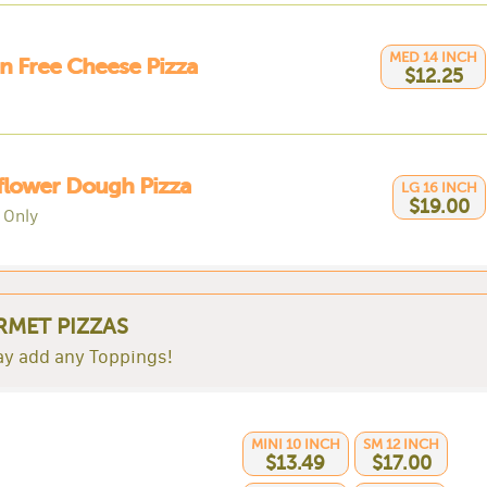
MED 14 INCH
n Free Cheese Pizza
$12.25
flower Dough Pizza
LG 16 INCH
$19.00
 Only
MET PIZZAS
y add any Toppings!
MINI 10 INCH
SM 12 INCH
$13.49
$17.00