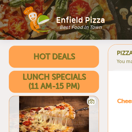
Enfield Pizza
Best Food In Town
PIZZ
HOT DEALS
You ma
LUNCH SPECIALS
(11 AM-15 PM)
Chees