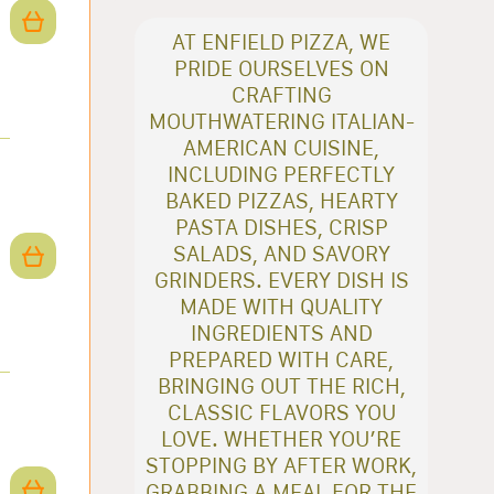
AT ENFIELD PIZZA, WE
PRIDE OURSELVES ON
CRAFTING
MOUTHWATERING ITALIAN-
AMERICAN CUISINE,
INCLUDING PERFECTLY
BAKED PIZZAS, HEARTY
PASTA DISHES, CRISP
SALADS, AND SAVORY
GRINDERS. EVERY DISH IS
MADE WITH QUALITY
INGREDIENTS AND
PREPARED WITH CARE,
BRINGING OUT THE RICH,
CLASSIC FLAVORS YOU
LOVE. WHETHER YOU’RE
STOPPING BY AFTER WORK,
GRABBING A MEAL FOR THE