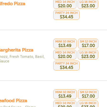
MED 14 INCH
LG 16 INCH
lfredo Pizza
$20.00
$23.00
PARTY 24 INCH
$34.45
MINI 10 INCH
SM 12 INCH
$13.49
$17.00
argherita Pizza
MED 14 INCH
LG 16 INCH
mozz, Fresh Tomato, Basil,
$20.00
$23.00
Sauce
PARTY 24 INCH
$34.45
MINI 10 INCH
SM 12 INCH
$13.49
$17.00
eafood Pizza
MED 14 INCH
LG 16 INCH