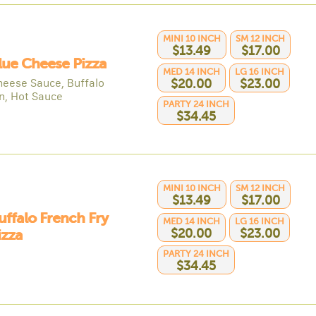
MINI 10 INCH
SM 12 INCH
$13.49
$17.00
lue Cheese Pizza
MED 14 INCH
LG 16 INCH
heese Sauce, Buffalo
$20.00
$23.00
n, Hot Sauce
PARTY 24 INCH
$34.45
MINI 10 INCH
SM 12 INCH
$13.49
$17.00
uffalo French Fry
MED 14 INCH
LG 16 INCH
$20.00
$23.00
izza
PARTY 24 INCH
$34.45