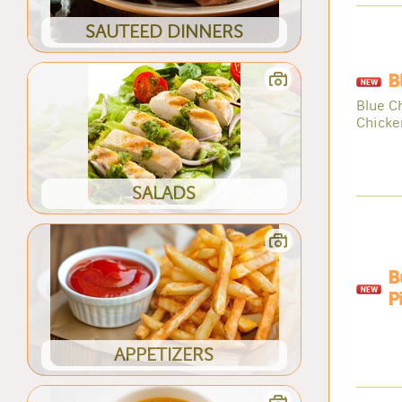
SAUTEED DINNERS
B
Blue C
Chicke
SALADS
B
P
APPETIZERS