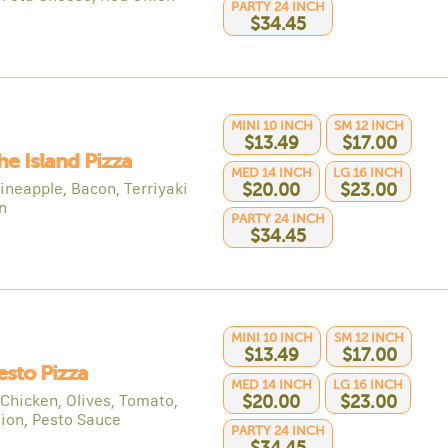
PARTY 24 INCH
$34.45
MINI 10 INCH
SM 12 INCH
$13.49
$17.00
he Island Pizza
MED 14 INCH
LG 16 INCH
ineapple, Bacon, Terriyaki
$20.00
$23.00
n
PARTY 24 INCH
$34.45
MINI 10 INCH
SM 12 INCH
$13.49
$17.00
esto Pizza
MED 14 INCH
LG 16 INCH
 Chicken, Olives, Tomato,
$20.00
$23.00
ion, Pesto Sauce
PARTY 24 INCH