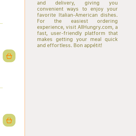
and delivery, giving you
convenient ways to enjoy your
favorite Italian-American dishes.
For the easiest ordering
experience, visit AllHungry.com, a
fast, user-friendly platform that
makes getting your meal quick
and effortless. Bon appétit!