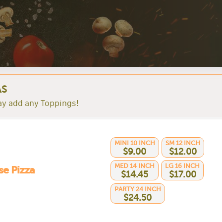
AS
y add any Toppings!
MINI 10 INCH
SM 12 INCH
$9.00
$12.00
MED 14 INCH
LG 16 INCH
e Pizza
$14.45
$17.00
PARTY 24 INCH
$24.50