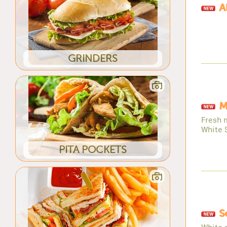
A
GRINDERS
M
Fresh 
White 
PITA POCKETS
S