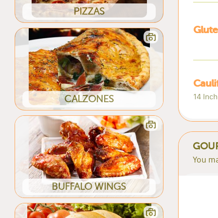
PIZZAS
Glute
Cauli
14 Inch
CALZONES
GOUR
You ma
BUFFALO WINGS