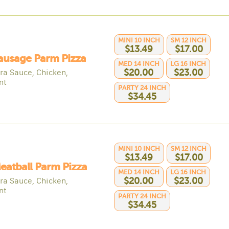
MINI 10 INCH
SM 12 INCH
$13.49
$17.00
ausage Parm Pizza
MED 14 INCH
LG 16 INCH
ra Sauce, Chicken,
$20.00
$23.00
nt
PARTY 24 INCH
$34.45
MINI 10 INCH
SM 12 INCH
$13.49
$17.00
eatball Parm Pizza
MED 14 INCH
LG 16 INCH
ra Sauce, Chicken,
$20.00
$23.00
nt
PARTY 24 INCH
$34.45