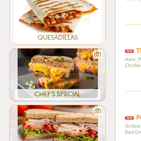
QUESADILLAS
T
Ham, P
Chicke
CHEF'S SPECIAL
P
Grilled
Red On