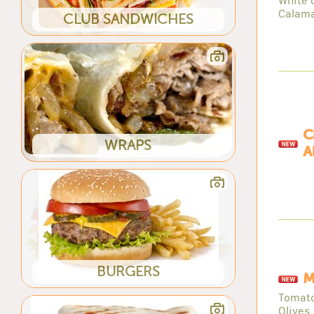
White 
Calama
CLUB SANDWICHES
C
WRAPS
A
BURGERS
M
Tomato
Olives