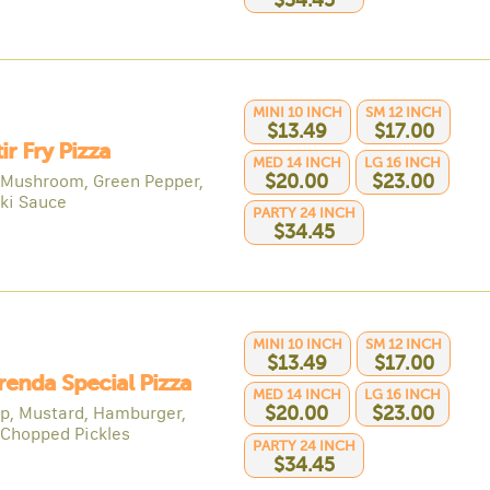
$34.45
MINI 10 INCH
SM 12 INCH
$13.49
$17.00
tir Fry Pizza
MED 14 INCH
LG 16 INCH
 Mushroom, Green Pepper,
$20.00
$23.00
aki Sauce
PARTY 24 INCH
$34.45
MINI 10 INCH
SM 12 INCH
$13.49
$17.00
renda Special Pizza
MED 14 INCH
LG 16 INCH
p, Mustard, Hamburger,
$20.00
$23.00
 Chopped Pickles
PARTY 24 INCH
$34.45