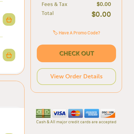
Fees & Tax
$0.00
Total
$0.00
🏷️ Have A Promo Code?
CHECK OUT
View Order Details
Cash & All major credit cards are accepted