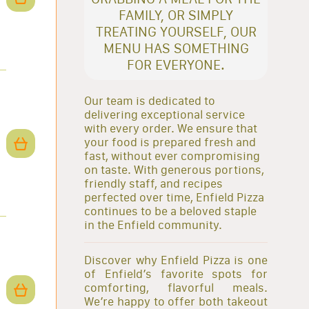
FAMILY, OR SIMPLY
TREATING YOURSELF, OUR
MENU HAS SOMETHING
FOR EVERYONE.
Our team is dedicated to
delivering exceptional service
with every order. We ensure that
your food is prepared fresh and
fast, without ever compromising
on taste. With generous portions,
friendly staff, and recipes
perfected over time, Enfield Pizza
continues to be a beloved staple
in the Enfield community.
Discover why Enfield Pizza is one
of Enfield’s favorite spots for
comforting, flavorful meals.
We’re happy to offer both takeout