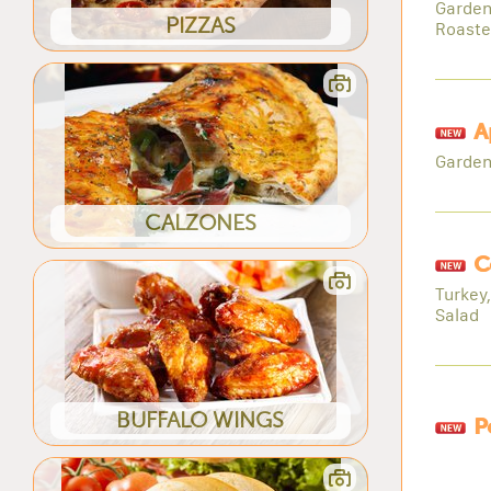
Garden
PIZZAS
Roaste
A
Garden
CALZONES
C
Turkey
Salad
BUFFALO WINGS
P