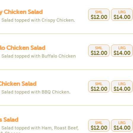
y Chicken Salad
SML
LRG
$12.00
$14.00
 Salad topped with Crispy Chicken.
lo Chicken Salad
SML
LRG
$12.00
$14.00
 Salad topped with Buffalo Chicken
hicken Salad
SML
LRG
$12.00
$14.00
 Salad topped with BBQ Chicken.
s Salad
SML
LRG
 Salad topped with Ham, Roast Beef,
$12.00
$14.00