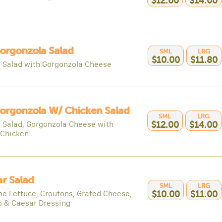
$12.00
$14.00
orgonzola Salad
SML
LRG
$10.00
$11.80
 Salad with Gorgonzola Cheese
orgonzola W/ Chicken Salad
SML
LRG
 Salad, Gorgonzola Cheese with
$12.00
$14.00
 Chicken
r Salad
SML
LRG
e Lettuce, Croutons, Grated Cheese,
$10.00
$11.00
 & Caesar Dressing