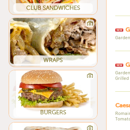
CLUB SANDWICHES
G
Garden
WRAPS
G
Garden
Grilled
Caesa
BURGERS
Romain
Tomato