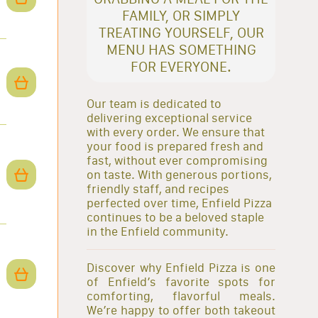
FAMILY, OR SIMPLY
TREATING YOURSELF, OUR
MENU HAS SOMETHING
FOR EVERYONE.
Our team is dedicated to
delivering exceptional service
with every order. We ensure that
your food is prepared fresh and
fast, without ever compromising
on taste. With generous portions,
friendly staff, and recipes
perfected over time, Enfield Pizza
continues to be a beloved staple
in the Enfield community.
Discover why Enfield Pizza is one
of Enfield’s favorite spots for
comforting, flavorful meals.
We’re happy to offer both takeout