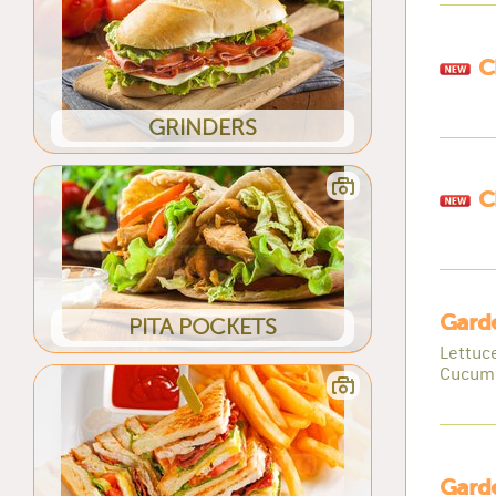
C
GRINDERS
C
Gard
PITA POCKETS
Lettuc
Cucum
Gard