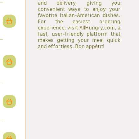
and delivery, giving you
convenient ways to enjoy your
favorite Italian-American dishes.
For the easiest ordering
experience, visit AllHungry.com, a
fast, user-friendly platform that
makes getting your meal quick
and effortless. Bon appétit!