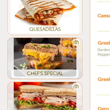
Caesa
QUESADILLAS
Greek
Garden
Pepper
CHEF'S SPECIAL
Greek
Gyro 