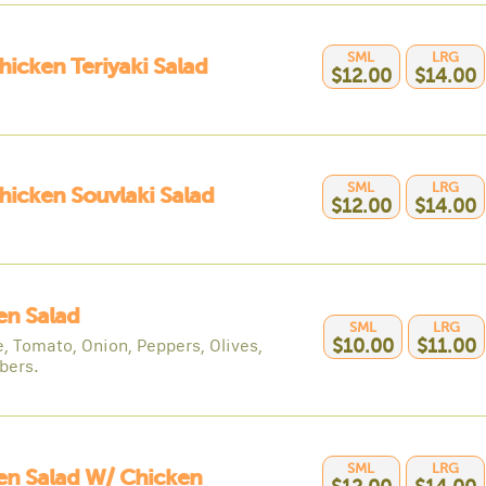
SML
LRG
hicken Teriyaki Salad
$12.00
$14.00
SML
LRG
hicken Souvlaki Salad
$12.00
$14.00
en Salad
SML
LRG
e, Tomato, Onion, Peppers, Olives,
$10.00
$11.00
bers.
SML
LRG
en Salad W/ Chicken