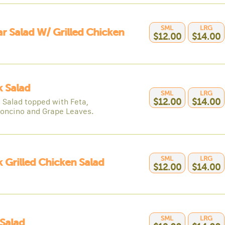
SML
LRG
r Salad W/ Grilled Chicken
$12.00
$14.00
 Salad
SML
LRG
 Salad topped with Feta,
$12.00
$14.00
oncino and Grape Leaves.
SML
LRG
 Grilled Chicken Salad
$12.00
$14.00
SML
LRG
Salad