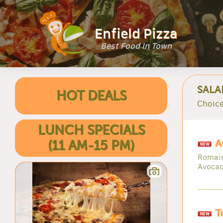
Enfield Pizza
Best Food In Town
SALA
HOT DEALS
Choice
LUNCH SPECIALS
A
(11 AM-15 PM)
Romain
Avoca
T