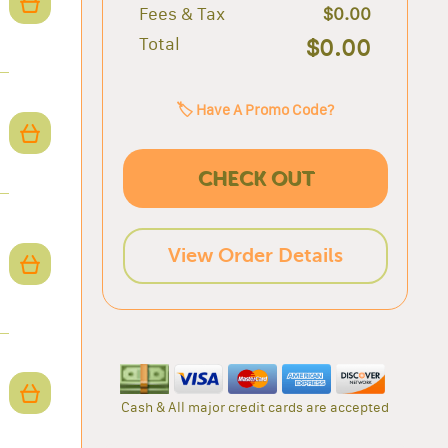
Fees & Tax
$0.00
Total
$0.00
🏷️ Have A Promo Code?
CHECK OUT
View Order Details
Cash & All major credit cards are accepted