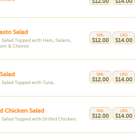
$12.00
$14.00
asto Salad
SML
LRG
 Salad Topped with Ham, Salami,
$12.00
$14.00
oni & Cheese
Salad
SML
LRG
$12.00
$14.00
 Salad Topped with Tuna.
ed Chicken Salad
SML
LRG
$12.00
$14.00
 Salad Topped with Grilled Chicken.