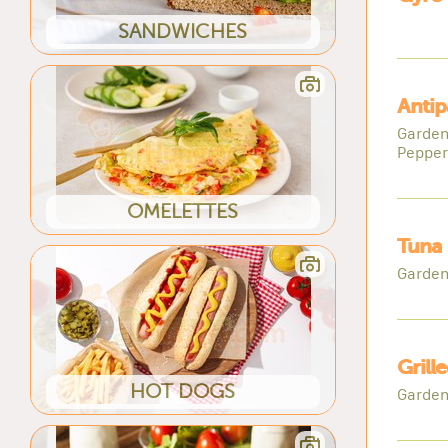
SANDWICHES
Antip
Garden
Pepper
OMELETTES
Tuna 
Garden
Grill
HOT DOGS
Garden