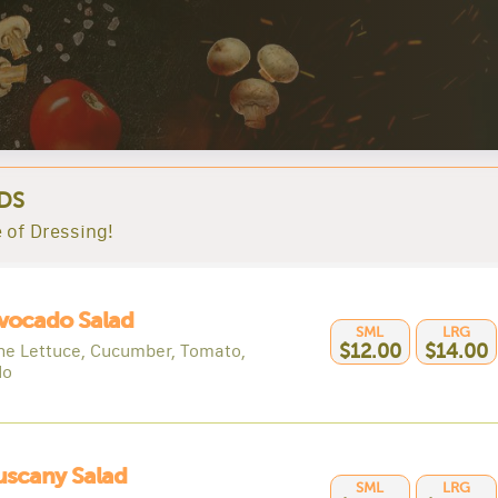
DS
 of Dressing!
vocado Salad
SML
LRG
e Lettuce, Cucumber, Tomato,
$12.00
$14.00
do
uscany Salad
SML
LRG