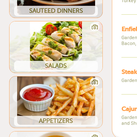
Turkey
SAUTEED DINNERS
Enfie
Garden
Bacon,
SALADS
Steak
Garden
Cajun
Garden
APPETIZERS
and Sh