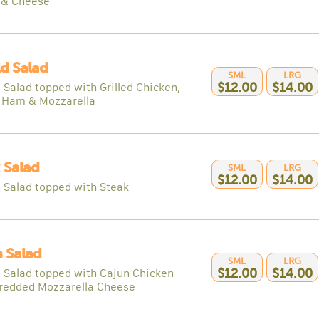
 & Cheese
ld Salad
SML
LRG
 Salad topped with Grilled Chicken,
$12.00
$14.00
 Ham & Mozzarella
 Salad
SML
LRG
$12.00
$14.00
 Salad topped with Steak
 Salad
SML
LRG
 Salad topped with Cajun Chicken
$12.00
$14.00
redded Mozzarella Cheese