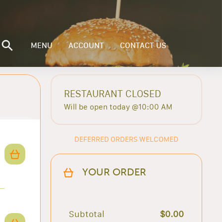
MENU
ACCOUNT
CONTACT US
RESTAURANT CLOSED
Will be open today @10:00 AM
DEFERRED ORDERS WELCOMED
YOUR ORDER
Subtotal
$0.00