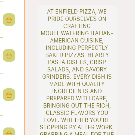
AT ENFIELD PIZZA, WE
PRIDE OURSELVES ON
CRAFTING
MOUTHWATERING ITALIAN-
AMERICAN CUISINE,
INCLUDING PERFECTLY
BAKED PIZZAS, HEARTY
PASTA DISHES, CRISP
SALADS, AND SAVORY
GRINDERS. EVERY DISH IS
MADE WITH QUALITY
INGREDIENTS AND
PREPARED WITH CARE,
BRINGING OUT THE RICH,
CLASSIC FLAVORS YOU
LOVE. WHETHER YOU’RE
STOPPING BY AFTER WORK,
GRABBING A MEAL FOR THE