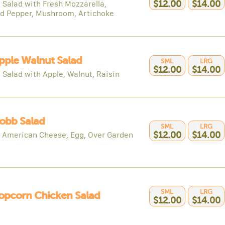
 Salad with Fresh Mozzarella,
$12.00
$14.00
d Pepper, Mushroom, Artichoke
pple Walnut Salad
SML
LRG
$12.00
$14.00
 Salad with Apple, Walnut, Raisin
obb Salad
SML
LRG
, American Cheese, Egg, Over Garden
$12.00
$14.00
SML
LRG
opcorn Chicken Salad
$12.00
$14.00