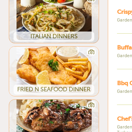
Crisp
Garden
ITALIAN DINNERS
Buffa
Garden
Bbq C
FRIED N SEAFOOD DINNER
Garden
Chef’
Garden